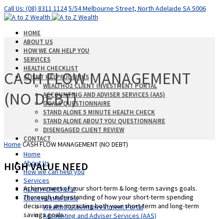
Call Us: (08) 8311 1124
5/54 Melbourne Street, North Adelaide SA 5006
HOME
ABOUT US
HOW WE CAN HELP YOU
SERVICES
HEALTH CHECKLIST
CASH FLOW MANAGEMENT
CLIENT HELPFUL LINKS
WEALTHO2 CLIENT INVESTMENT PORTAL
(NO DEBT)
ACCOUNTING AND ADVISER SERVICES (AAS)
GOALS QUESTIONNAIRE
STAND ALONE 5 MINUTE HEALTH CHECK
STAND ALONE ABOUT YOU QUESTIONNAIRE
DISENGAGED CLIENT REVIEW
CONTACT
Home
CASH FLOW MANAGEMENT (NO DEBT)
Home
About Us
HIGH VALUE NEED
How we can help you
Services
Achievement of your short-term & long-term savings goals.
HEALTH CHECKLIST
Thorough understanding of how your short-term spending
Client Helpful Links
decisions are impacting both your short-term and long-term
WealthO2 Client Investment Portal
savings goals.
Accounting and Adviser Services (AAS)