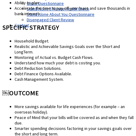
Ability to plan.
Goals Questionnaire
Accelerate the time to pay off your loans and save thousands in
Stand Alone 5 Minute Health Check
bank interest.
Stand Alone About You Questionnaire
Disengaged Client Review
Contact
SPECIFIC STRATEGY
Household Budget.
Realistic and Achievable Savings Goals over the Short and
LongTerm.
Monitoring of Actual vs. Budget Cash Flows.
Understand how much your debt is costing you.
Debt Reduction Solutions.
Debt Finance Options Available.
Cash Management System.
￼OUTCOME
More savings available for life experiences (for example – an
overseas holiday).
Peace of Mind that your bills will be covered as and when they fall
due.
Smarter spending decisions factoring in your savings goals over
the short and long term.