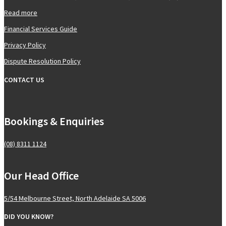
Read more
Financial Services Guide
Privacy Policy
Dispute Resolution Policy
CONTACT US
Bookings & Enquiries
(08) 8311 1124
Our Head Office
5/54 Melbourne Street, North Adelaide SA 5006
DID YOU KNOW?