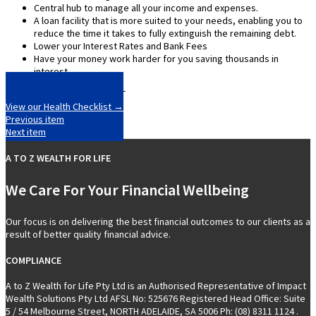
Central hub to manage all your income and expenses.
A loan facility that is more suited to your needs, enabling you to
reduce the time it takes to fully extinguish the remaining debt.
Lower your Interest Rates and Bank Fees
Have your money work harder for you saving thousands in
interest.
View our Health Checklist →
Previous item
Next item
A TO Z WEALTH FOR LIFE
We Care For Your Financial Wellbeing
Our focus is on delivering the best financial outcomes to our clients as a
result of better quality financial advice.
COMPLIANCE
A to Z Wealth for Life Pty Ltd is an Authorised Representative of Impact
Wealth Solutions Pty Ltd AFSL No: 525676 Registered Head Office: Suite
5 / 54 Melbourne Street, NORTH ADELAIDE, SA 5006 Ph: (08) 8311 1124 .