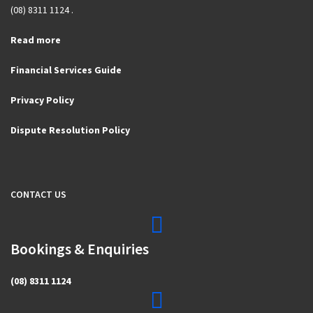
(08) 8311 1124 .
Read more
Financial Services Guide
Privacy Policy
Dispute Resolution Policy
CONTACT US
Bookings & Enquiries
(08) 8311 1124