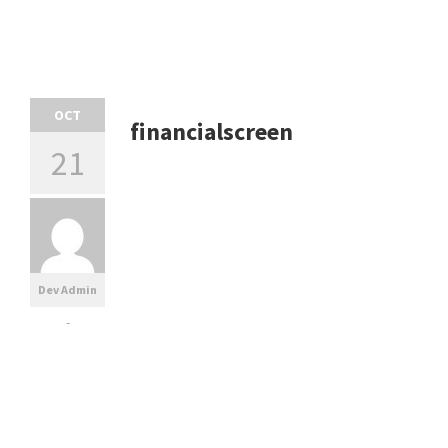
OCT
financialscreen
21
Dev Admin
-