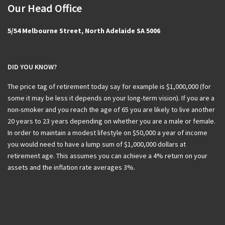
Our Head Office
5/54 Melbourne Street, North Adelaide SA 5006
DID YOU KNOW?
The price tag of retirement today say for example is $1,000,000 (for
some it may be less it depends on your long-term vision). If you are a
non-smoker and you reach the age of 65 you are likely to live another
20 years to 23 years depending on whether you are a male or female.
In order to maintain a modest lifestyle on $50,000 a year of income
you would need to have a lump sum of $1,000,000 dollars at
retirement age. This assumes you can achieve a 4% return on your
assets and the inflation rate averages 3%.