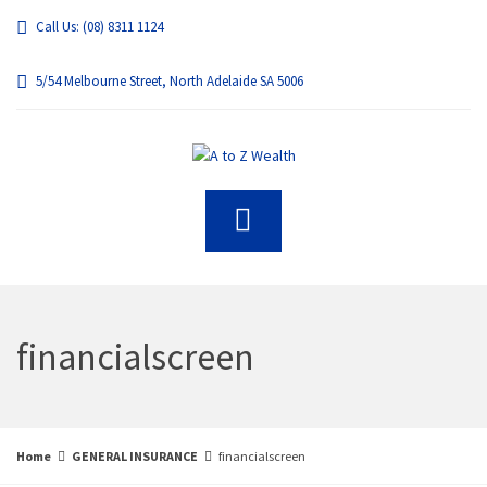
Call Us: (08) 8311 1124
5/54 Melbourne Street, North Adelaide SA 5006
financialscreen
Home
GENERAL INSURANCE
financialscreen