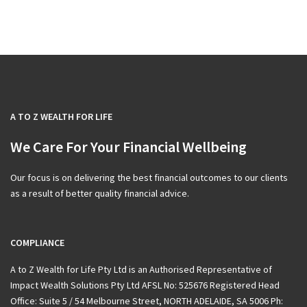
A TO Z WEALTH FOR LIFE
We Care For Your Financial Wellbeing
Our focus is on delivering the best financial outcomes to our clients
as a result of better quality financial advice.
COMPLIANCE
A to Z Wealth for Life Pty Ltd is an Authorised Representative of
Impact Wealth Solutions Pty Ltd AFSL No: 525676 Registered Head
Office: Suite 5 / 54 Melbourne Street, NORTH ADELAIDE, SA 5006 Ph: