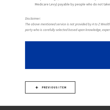
Medicare Levy) payable by people who do not take 
Disclaimer:
The above mentioned service is not provided by A to Z Wealth 
party who is carefully selected based upon knowledge, exper
PREVIOUS ITEM