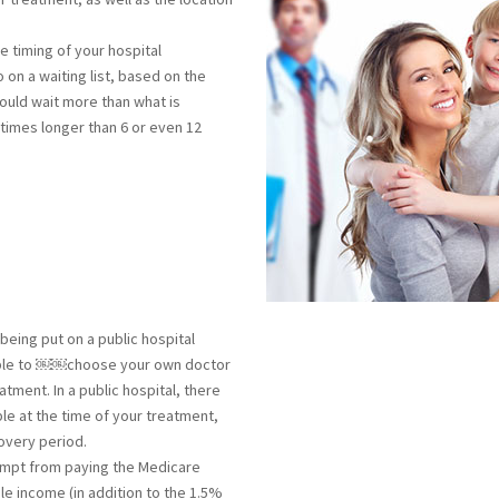
e timing of your hospital
 on a waiting list, based on the
ould wait more than what is
times longer than 6 or even 12
being put on a public hospital
ng able to ￼￼choose your own doctor
atment. In a public hospital, there
ble at the time of your treatment,
overy period.
mpt from paying the Medicare
le income (in addition to the 1.5%