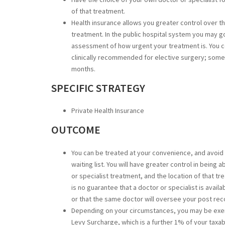
of that treatment.
Health insurance allows you greater control over th
treatment. In the public hospital system you may go
assessment of how urgent your treatment is. You c
clinically recommended for elective surgery; some
months.
SPECIFIC STRATEGY
Private Health Insurance
OUTCOME
You can be treated at your convenience, and avoid 
waiting list. You will have greater control in bei
or specialist treatment, and the location of that tre
is no guarantee that a doctor or specialist is availa
or that the same doctor will oversee your post rec
Depending on your circumstances, you may be exe
Levy Surcharge, which is a further 1% of your taxab