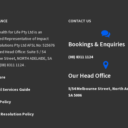
ANCE
CONTACT US
alth for Life Pty Ltd is an
ed Representative of Impact
Bookings & Enquiries
olutions Pty Ltd AFSL No: 525676
d Head Office: Suite 5 / 54
(08) 8311 1124
e Street, NORTH ADELAIDE, SA
(08) 8311 1124 .
Our Head Office
ore
5/54 Melbourne Street, North A
l Services Guide
SA 5006
Policy
 Resolution Policy