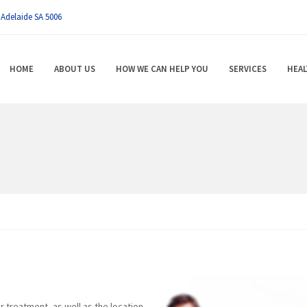
 Adelaide SA 5006
HOME
ABOUT US
HOW WE CAN HELP YOU
SERVICES
HEAL
r treatment, as well as the location