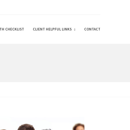
TH CHECKLIST
CLIENT HELPFUL LINKS
CONTACT