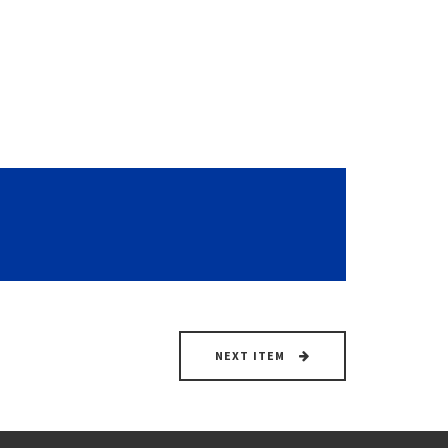
NEXT ITEM