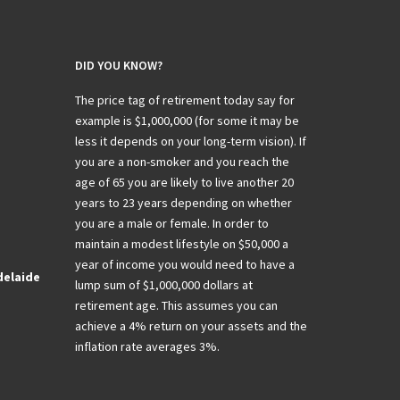
DID YOU KNOW?
The price tag of retirement today say for
example is $1,000,000 (for some it may be
less it depends on your long-term vision). If
you are a non-smoker and you reach the
age of 65 you are likely to live another 20
years to 23 years depending on whether
you are a male or female. In order to
maintain a modest lifestyle on $50,000 a
year of income you would need to have a
delaide
lump sum of $1,000,000 dollars at
retirement age. This assumes you can
achieve a 4% return on your assets and the
inflation rate averages 3%.