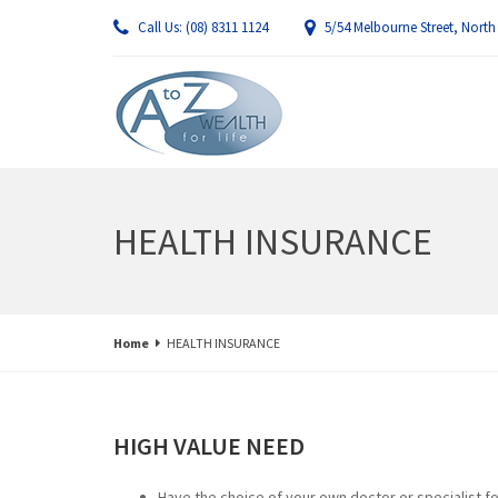
Call Us: (08) 8311 1124
5/54 Melbourne Street, North
HEALTH INSURANCE
Home
HEALTH INSURANCE
HIGH VALUE NEED
Have the choice of your own doctor or specialist fo