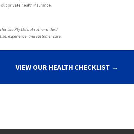
out private health insurance.
for Life Pty Ltd but rather a third
tise, experience, and customer care.
VIEW OUR HEALTH CHECKLIST →