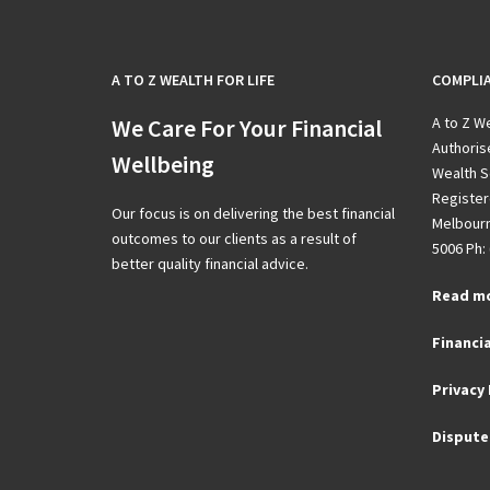
A TO Z WEALTH FOR LIFE
COMPLI
We Care For Your Financial
A to Z We
Authoris
Wellbeing
Wealth S
Registere
Our focus is on delivering the best financial
Melbourn
outcomes to our clients as a result of
5006 Ph: 
better quality financial advice.
Read m
Financia
Privacy 
Dispute